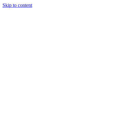
Skip to content