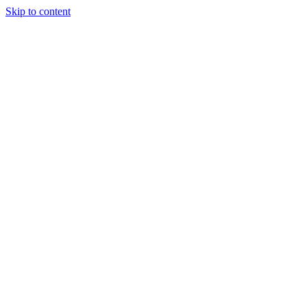
Skip to content