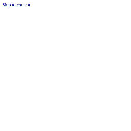
Skip to content