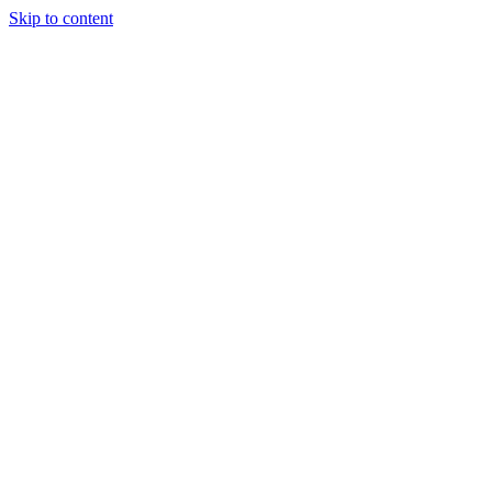
Skip to content