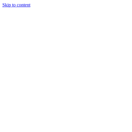
Skip to content