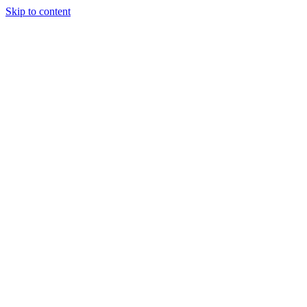
Skip to content