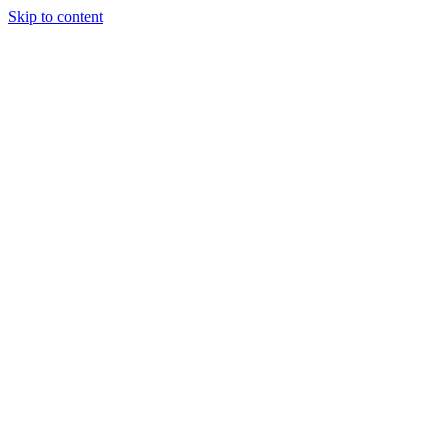
Skip to content