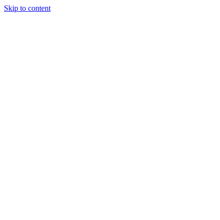
Skip to content