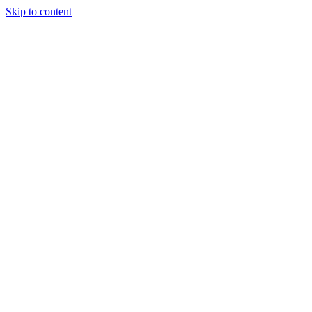
Skip to content