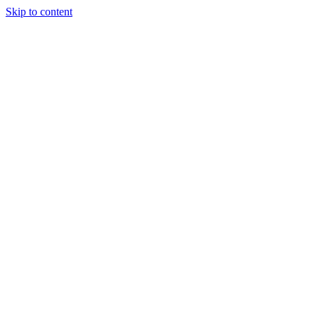
Skip to content