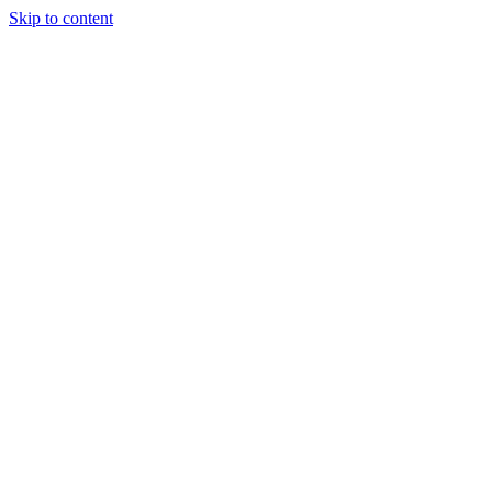
Skip to content