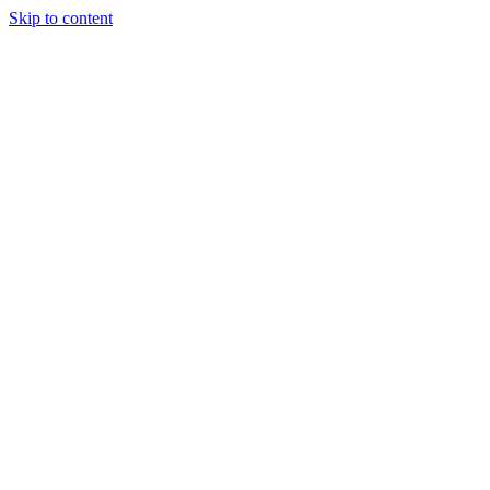
Skip to content