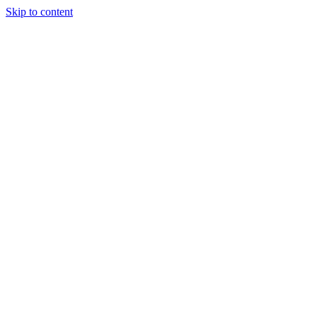
Skip to content