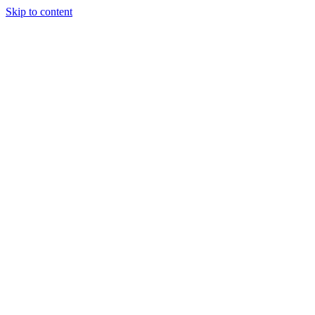
Skip to content