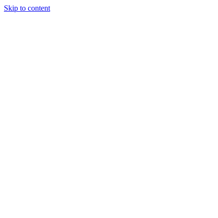
Skip to content