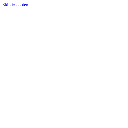
Skip to content