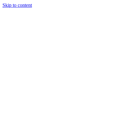
Skip to content