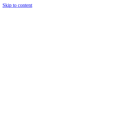
Skip to content