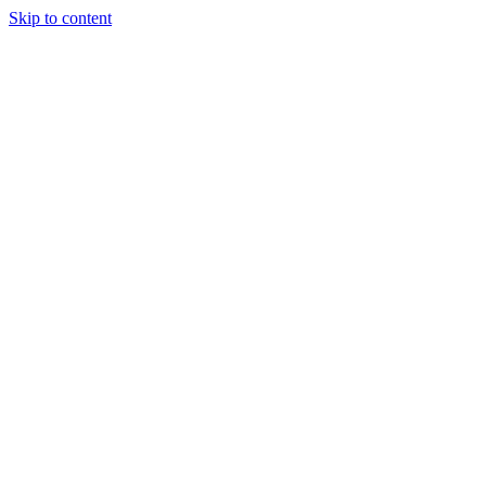
Skip to content