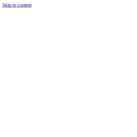
Skip to content