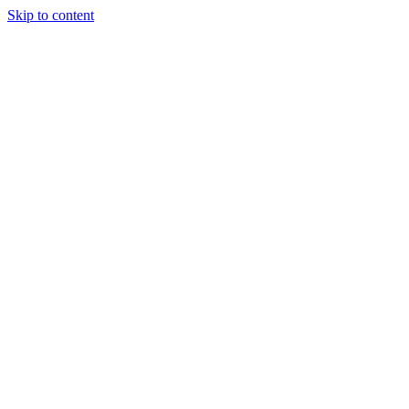
Skip to content