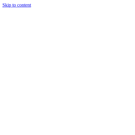
Skip to content