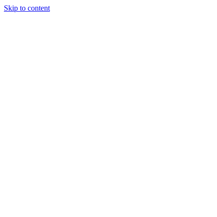
Skip to content