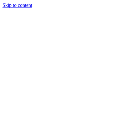
Skip to content