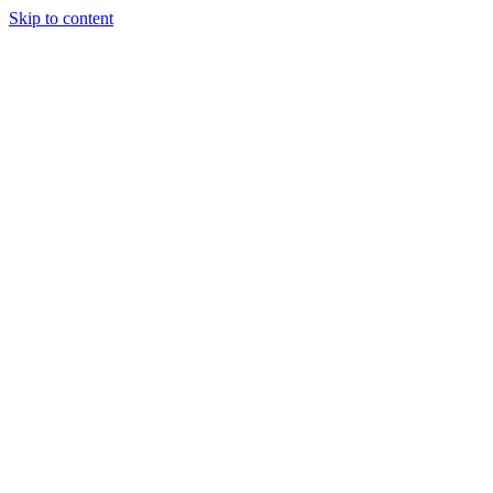
Skip to content