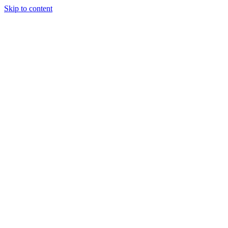
Skip to content