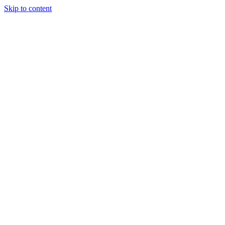
Skip to content