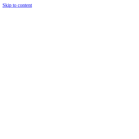
Skip to content