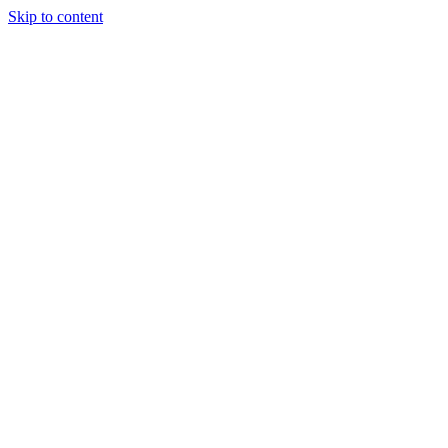
Skip to content