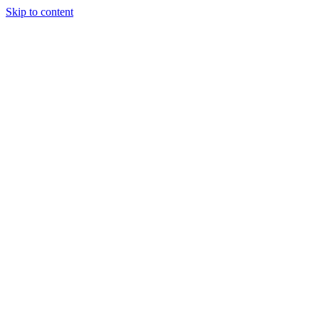
Skip to content