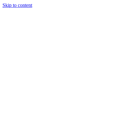
Skip to content