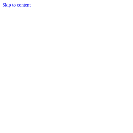
Skip to content