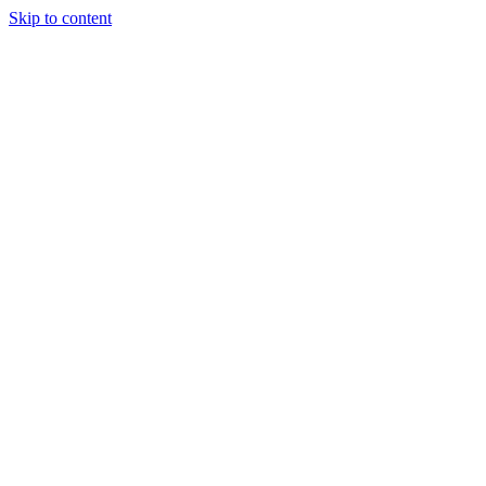
Skip to content