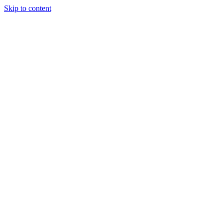
Skip to content