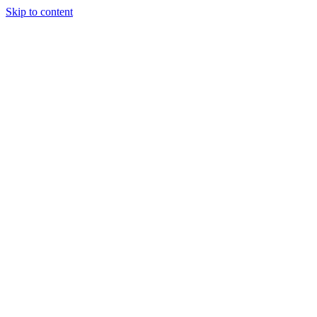
Skip to content