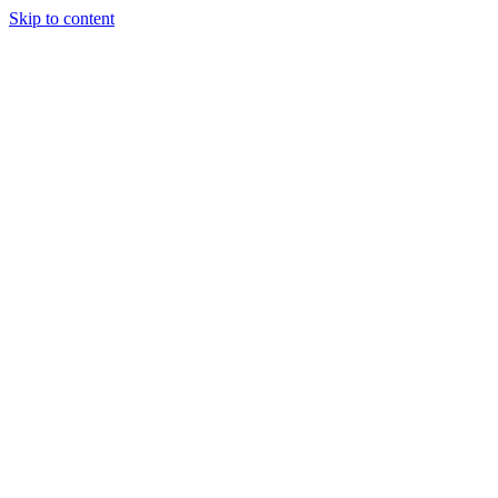
Skip to content