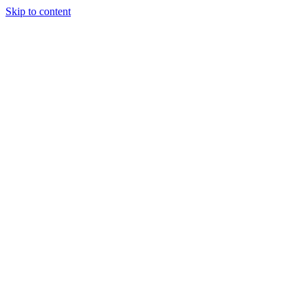
Skip to content