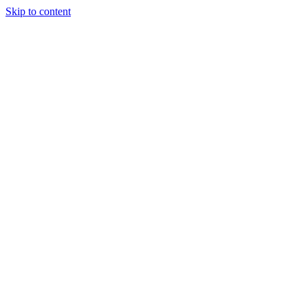
Skip to content