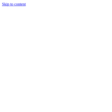
Skip to content