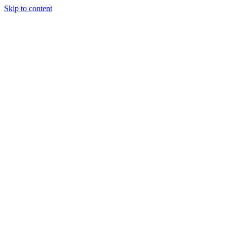
Skip to content