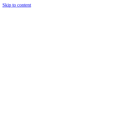
Skip to content