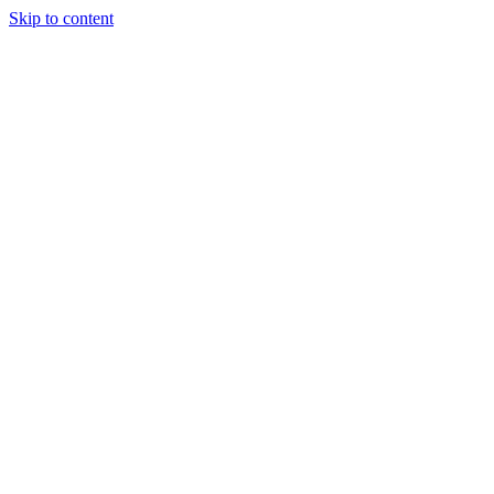
Skip to content