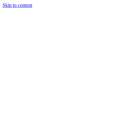
Skip to content