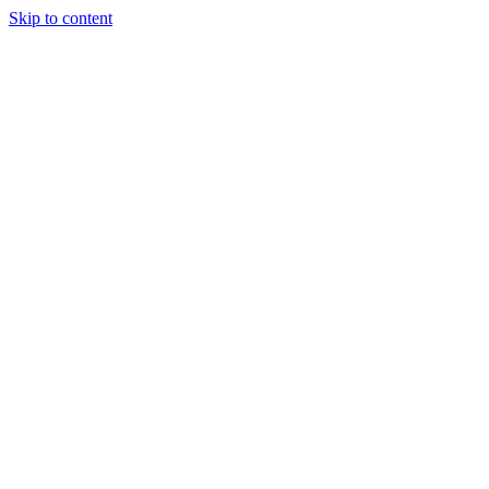
Skip to content