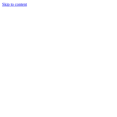
Skip to content