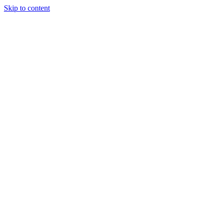
Skip to content