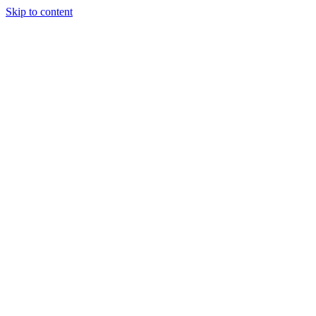
Skip to content