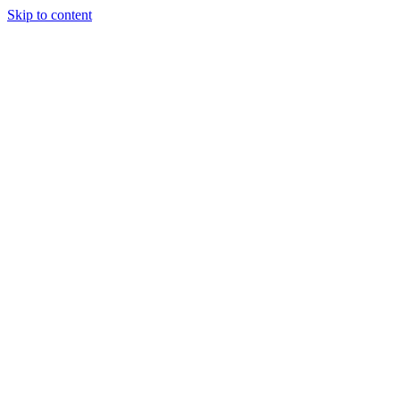
Skip to content