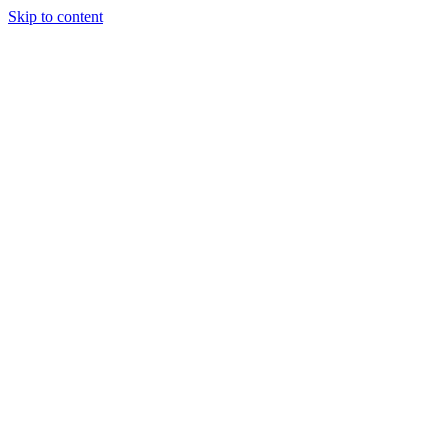
Skip to content