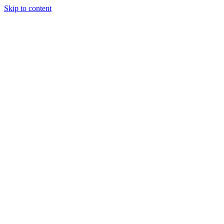
Skip to content